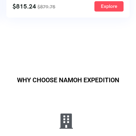
$
815.24
Explore
$
879.75
WHY CHOOSE NAMOH EXPEDITION