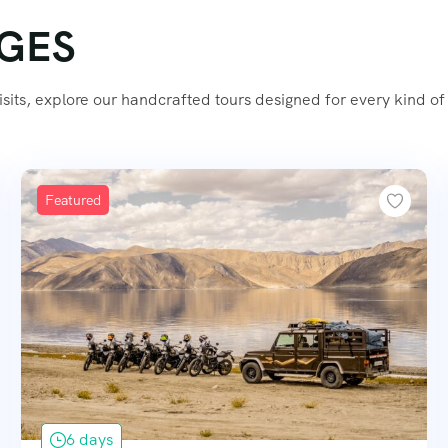
AGES
its, explore our handcrafted tours designed for every kind of 
Featured
6 days