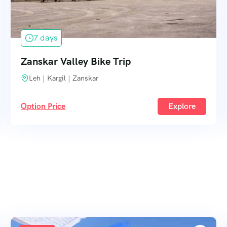
7 days
Zanskar Valley Bike Trip
Leh | Kargil | Zanskar
Option Price
Explore