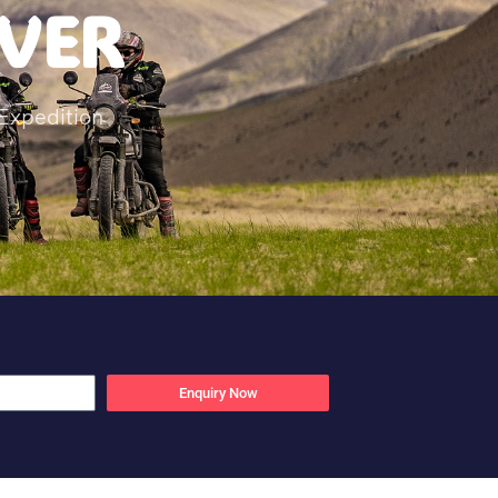
IVER
Expedition
Enquiry Now