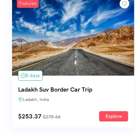
Featured
8 days
Ladakh Suv Border Car Trip
Ladakh, India
$
253.37
Explore
$
275.66