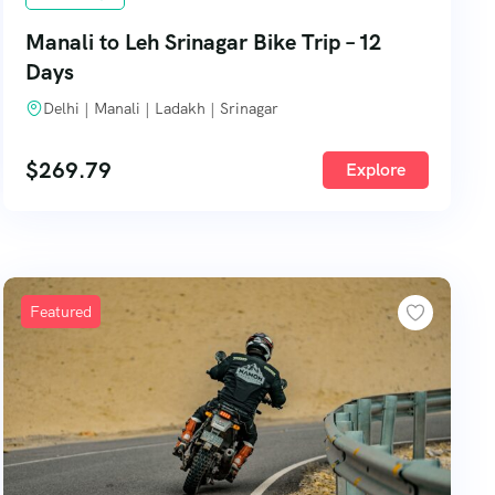
Manali to Leh Srinagar Bike Trip – 12
Days
Delhi | Manali | Ladakh | Srinagar
$
269.79
Explore
Featured