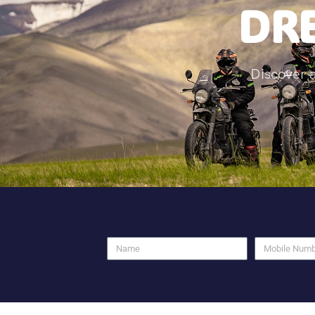
DRE
Discover 