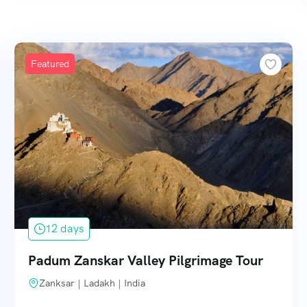
Featured
12 days
Padum Zanskar Valley Pilgrimage Tour
Zanksar | Ladakh | India