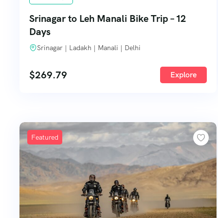
Srinagar to Leh Manali Bike Trip – 12
Days
Srinagar | Ladakh | Manali | Delhi
$
269.79
Explore
Featured