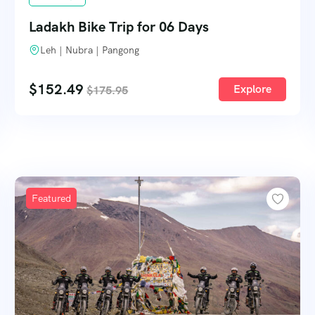
Ladakh Bike Trip for 06 Days
Leh | Nubra | Pangong
$
152.49
Explore
$
175.95
Featured