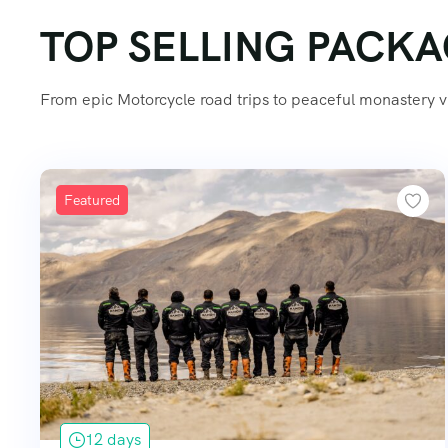
TOP SELLING PACK
From epic Motorcycle road trips to peaceful monastery vis
Featured
12 days