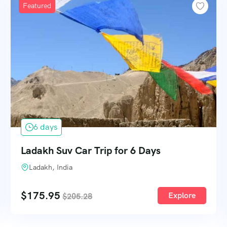
Featured
6 days
Ladakh Suv Car Trip for 6 Days
Ladakh, India
$
175.95
Explore
$
205.28