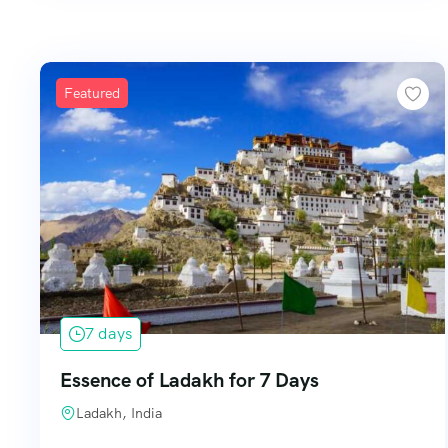
Featured
7 days
Essence of Ladakh for 7 Days
Ladakh, India