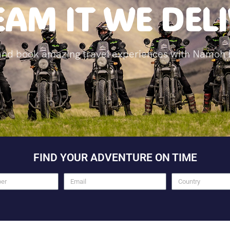
AM IT WE DEL
and book amazing travel experiences with Namoh 
FIND YOUR ADVENTURE ON TIME