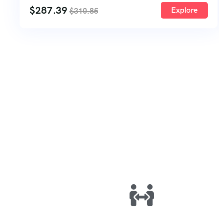
$
287.39
Explore
$
310.85