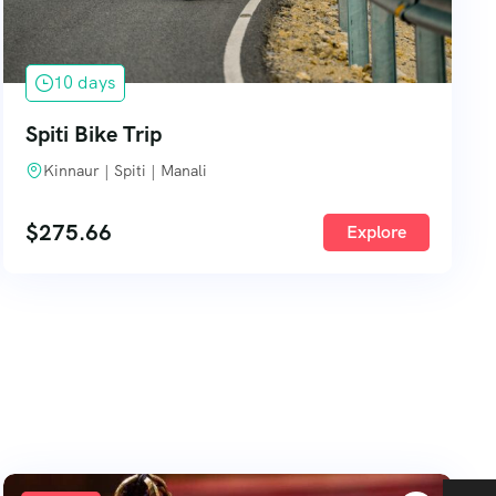
10 days
Spiti Bike Trip
Kinnaur | Spiti | Manali
$
275.66
Explore