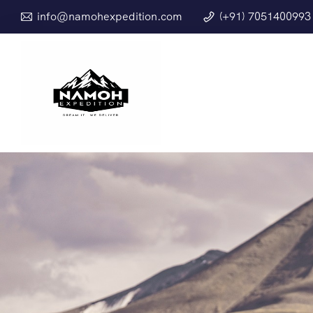
info@namohexpedition.com
(+91) 7051400993