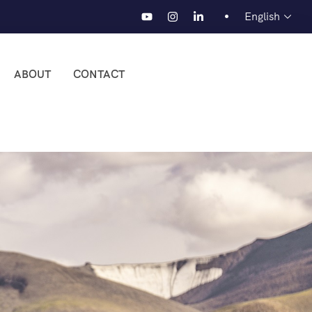
English
ABOUT
CONTACT