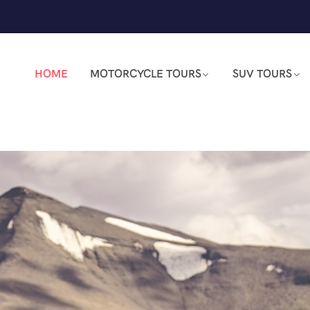
HOME
MOTORCYCLE TOURS
SUV TOURS