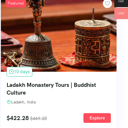
INR
Featured
USD
10 days
Ladakh Monastery Tours | Buddhist
Culture
Ladakh, India
$
422.28
Explore
$
469.20