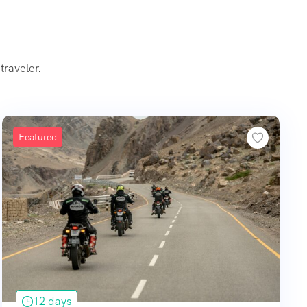
traveler.
Featured
12 days