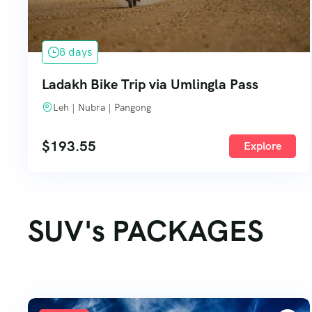
8 days
Ladakh Bike Trip via Umlingla Pass
Leh | Nubra | Pangong
$
193.55
Explore
SUV's PACKAGES