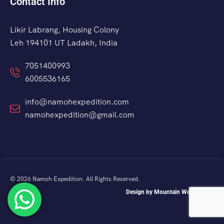
Contact Info
Likir Labrang, Housing Colony
Leh 194101 UT Ladakh, India
7051400993
6005536165
info@namohexpedition.com
namohexpedition@gmail.com
© 2026 Namoh Expedition. All Rights Reserved.
Design by Mountain Web Studio.