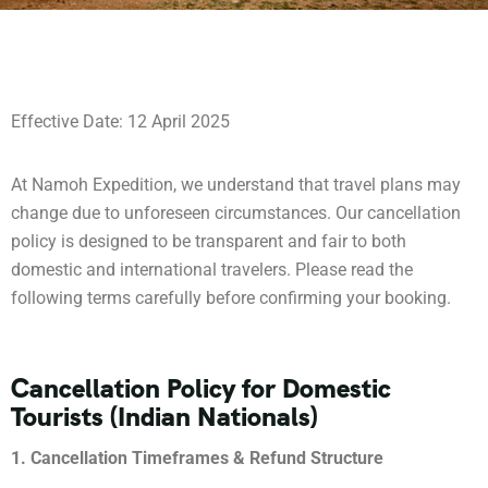
Effective Date: 12 April 2025
At Namoh Expedition, we understand that travel plans may
change due to unforeseen circumstances. Our cancellation
policy is designed to be transparent and fair to both
domestic and international travelers. Please read the
following terms carefully before confirming your booking.
Cancellation Policy for Domestic
Tourists (Indian Nationals)
1. Cancellation Timeframes & Refund Structure