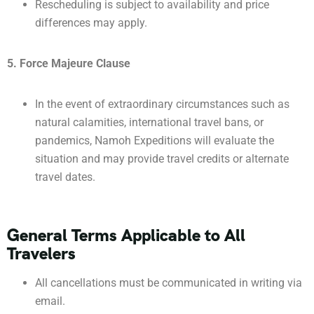
Rescheduling is subject to availability and price
differences may apply.
5. Force Majeure Clause
In the event of extraordinary circumstances such as
natural calamities, international travel bans, or
pandemics, Namoh Expeditions will evaluate the
situation and may provide travel credits or alternate
travel dates.
General Terms Applicable to All
Travelers
All cancellations must be communicated in writing via
email.