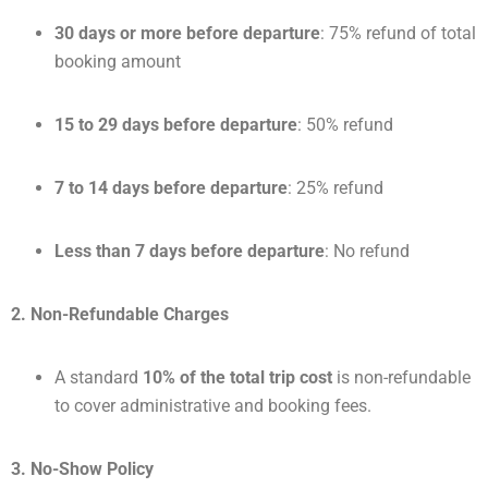
30 days or more before departure
: 75% refund of total
booking amount
15 to 29 days before departure
: 50% refund
7 to 14 days before departure
: 25% refund
Less than 7 days before departure
: No refund
2. Non-Refundable Charges
A standard
10% of the total trip cost
is non-refundable
to cover administrative and booking fees.
3. No-Show Policy