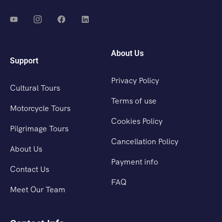
About Us
Support
Privacy Policy
Cultural Tours
Terms of use
Motorcycle Tours
Cookies Policy
Pilgrimage Tours
Cancellation Policy
About Us
Payment info
Contact Us
FAQ
Meet Our Team