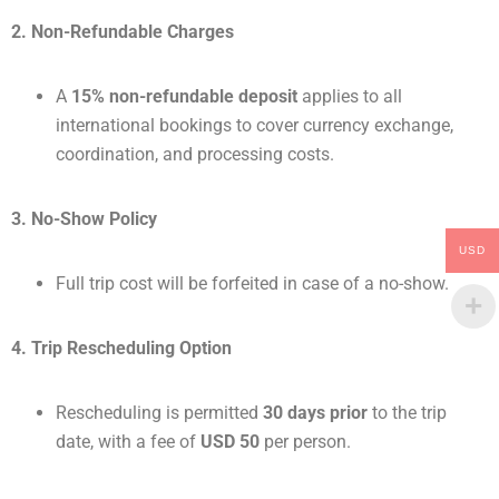
2. Non-Refundable Charges
A
15% non-refundable deposit
applies to all
international bookings to cover currency exchange,
coordination, and processing costs.
3. No-Show Policy
USD
Full trip cost will be forfeited in case of a no-show.
4. Trip Rescheduling Option
Rescheduling is permitted
30 days prior
to the trip
date, with a fee of
USD 50
per person.