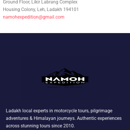
Ground Floor, Likir Labrang Complex
Housing Colony, Leh, Ladakh 194101
namohexpedition@gmail.com
Ladakh local experts in motorcycle tours, pilgrimage
adventures & Himalayan journeys. Authentic experiences
across stunning tours since 2010.