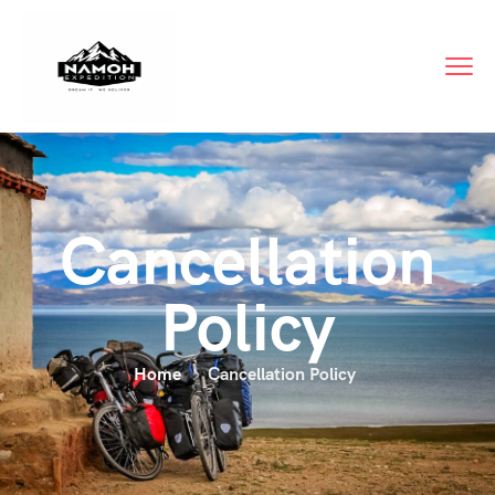
Cancellation
Policy
Home
Cancellation Policy