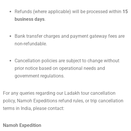
Refunds (where applicable) will be processed within
15
business days
.
Bank transfer charges and payment gateway fees are
non-refundable.
Cancellation policies are subject to change without
prior notice based on operational needs and
government regulations.
For any queries regarding our Ladakh tour cancellation
policy, Namoh Expeditions refund rules, or trip cancellation
terms in India, please contact:
Namoh Expedition