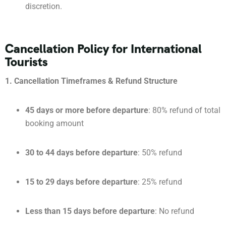
discretion.
Cancellation Policy for International
Tourists
1. Cancellation Timeframes & Refund Structure
45 days or more before departure
: 80% refund of total
booking amount
30 to 44 days before departure
: 50% refund
15 to 29 days before departure
: 25% refund
Less than 15 days before departure
: No refund