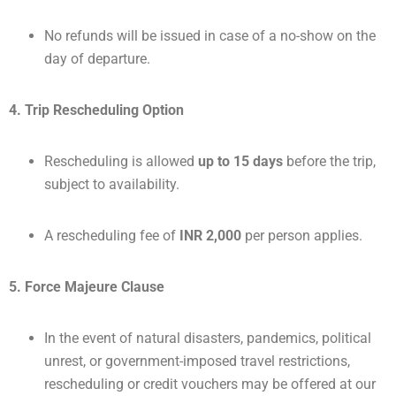
No refunds will be issued in case of a no-show on the
day of departure.
4. Trip Rescheduling Option
Rescheduling is allowed
up to 15 days
before the trip,
subject to availability.
A rescheduling fee of
INR 2,000
per person applies.
5. Force Majeure Clause
In the event of natural disasters, pandemics, political
unrest, or government-imposed travel restrictions,
rescheduling or credit vouchers may be offered at our